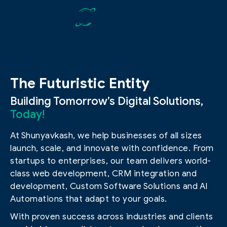
The Futuristic Entity
Building Tomorrow’s Digital Solutions,
Today!
At Shunyavkash, we help businesses of all sizes
launch, scale, and innovate with confidence. From
startups to enterprises, our team delivers world-
class web development, CRM integration and
development, Custom Software Solutions and AI
Automations that adapt to your goals.
With proven success across industries and clients