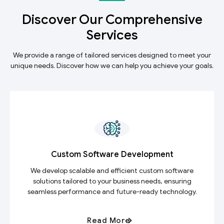
Discover Our Comprehensive
Services
We provide a range of tailored services designed to meet your
unique needs. Discover how we can help you achieve your goals.
Custom Software Development
We develop scalable and efficient custom software
solutions tailored to your business needs, ensuring
seamless performance and future-ready technology.
Read More