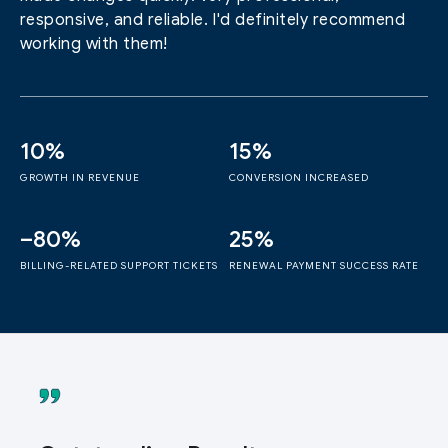
responsive, and reliable. I'd definitely recommend
working with them!
10%
15%
GROWTH IN REVENUE
CONVERSION INCREASED
–80%
25%
BILLING-RELATED SUPPORT TICKETS
RENEWAL PAYMENT SUCCESS RATE