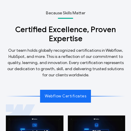
Because Skills Matter
Certified Excellence, Proven
Expertise
Our team holds globally recognized certifications in Webflow,
HubSpot, and more. This is a reflection of our commitment to
quality, learning, and innovation. Every certification represents
our dedication to growth, skill, and delivering trusted solutions
for our clients worldwide.
Webflow Certificates