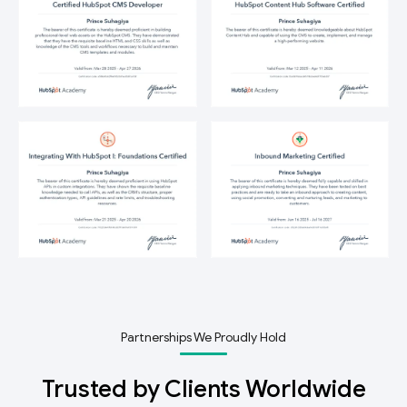
Partnerships We Proudly Hold
Trusted by Clients Worldwide