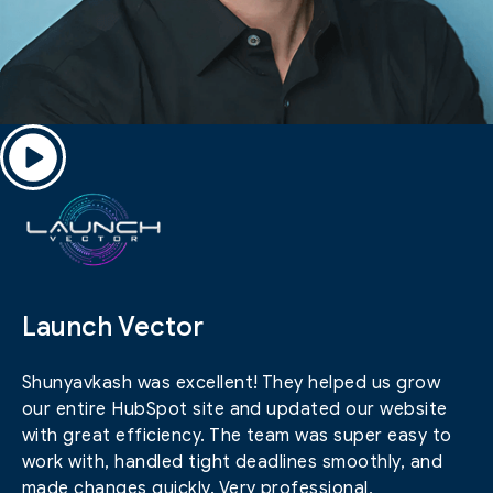
Launch Vector
Shunyavkash was excellent! They helped us grow
our entire HubSpot site and updated our website
with great efficiency. The team was super easy to
work with, handled tight deadlines smoothly, and
made changes quickly. Very professional,