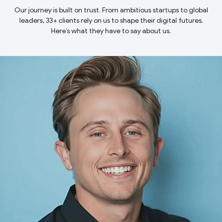
Our journey is built on trust. From ambitious startups to global
leaders, 33+ clients rely on us to shape their digital futures.
Here’s what they have to say about us.