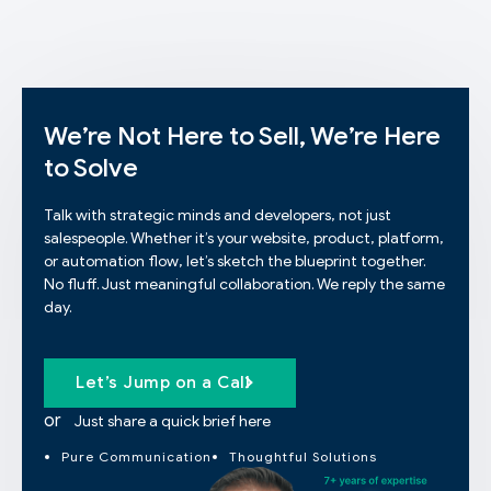
We’re Not Here to Sell, We’re Here
to Solve
Talk with strategic minds and developers, not just
salespeople. Whether it’s your website, product, platform,
or automation flow, let’s sketch the blueprint together.
No fluff. Just meaningful collaboration. We reply the same
day.
Let’s Jump on a Call
or
Just share a quick brief here
Pure Communication
Thoughtful Solutions