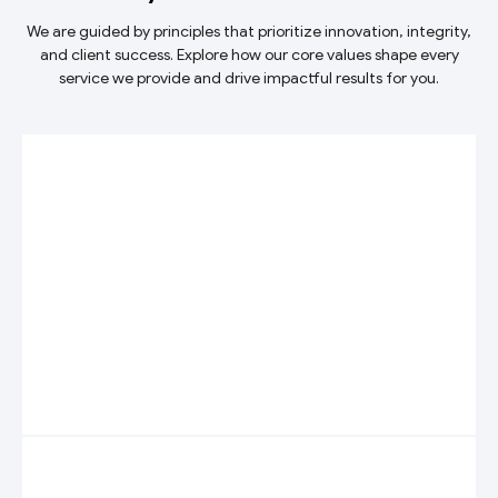
We are guided by principles that prioritize innovation, integrity,
and client success. Explore how our core values shape every
service we provide and drive impactful results for you.