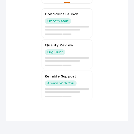
Confident Launch
Smooth Start
Quality Review
Bug Hunt
Reliable Support
Always With You