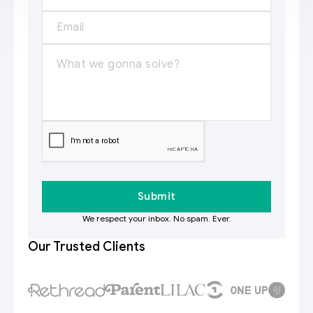
We respect your inbox. No spam. Ever.
Our Trusted Clients