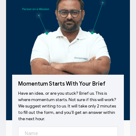
Momentum Starts With Your Brief
Have an idea, or are you stuck? Brief us. This is
where momentum starts. Not sure if this will work?
We suggest writing to us. It will take only 2 minutes
to fill out the form, and you’ll get an answer within
the next hour.