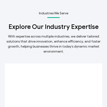
Industries We Serve
Explore Our Industry Expertise
With expertise across multiple industries, we deliver tailored
solutions that drive innovation, enhance efficiency, and foster
growth, helping businesses thrive in today’s dynamic market
environment.