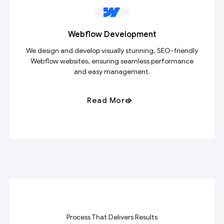
Webflow Development
We design and develop visually stunning, SEO-friendly
Webflow websites, ensuring seamless performance
and easy management.
Read More
Process That Delivers Results