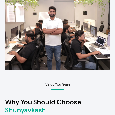
Value You Gain
Why You Should Choose
Shunyavkash