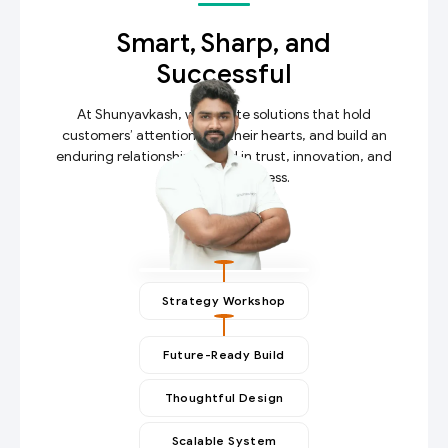
Smart, Sharp, and
Successful
At Shunyavkash, we create solutions that hold
customers’ attention, win their hearts, and build an
enduring relationship rooted in trust, innovation, and
measurable success.
Strategy Workshop
Future-Ready Build
Thoughtful Design
Scalable System