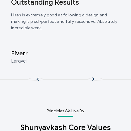
Outstanding Results
Hiren is extremely good at following a design and
making it pixel-perfect and fully responsive. Absolutely
incredible work.
Fiverr
Laravel
Principles We Live By
Shunyavkash Core Values