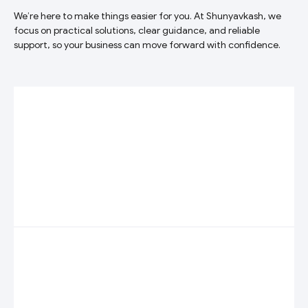
We’re here to make things easier for you. At Shunyavkash, we
focus on practical solutions, clear guidance, and reliable
support, so your business can move forward with confidence.