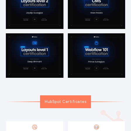
HubSpot Certificates