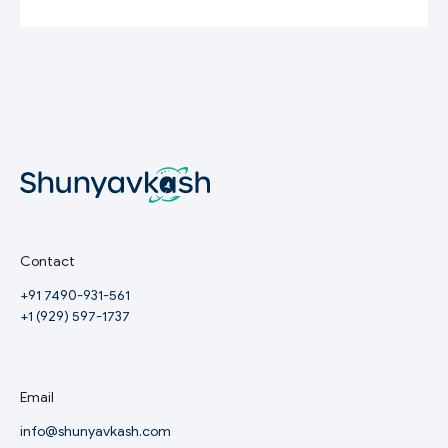
Contact
+91 7490-931-561
+1 (929) 597-1737
Email
info@shunyavkash.com