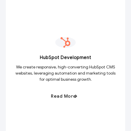
HubSpot Development
We create responsive, high-converting HubSpot CMS
websites, leveraging automation and marketing tools
for optimal business growth.
Read More