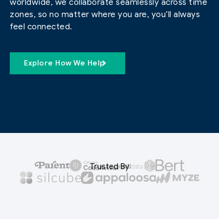
worldwide, we collaborate seamlessly across time
zones, so no matter where you are, you’ll always
feel connected.
Explore How We Help
Trusted By