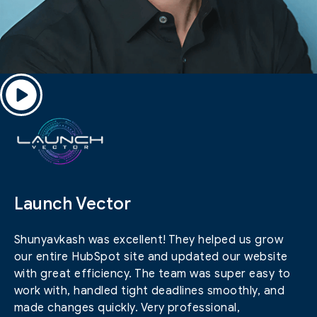
Launch Vector
Shunyavkash was excellent! They helped us grow
our entire HubSpot site and updated our website
with great efficiency. The team was super easy to
work with, handled tight deadlines smoothly, and
made changes quickly. Very professional,