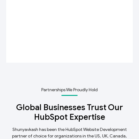
Partnerships We Proudly Hold
Global Businesses Trust Our
HubSpot Expertise
Shunyavkash has been the HubSpot Website Development
partner of choice for organizations in the US, UK, Canada,