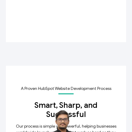
A Proven HubSpot Website Development Process
Smart, Sharp, and
Successful
Our process is simple yet powerful, helping businesses