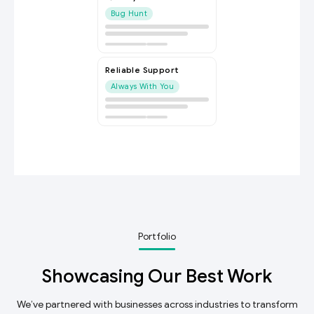
Bug Hunt
Reliable Support
Always With You
Portfolio
Showcasing Our Best Work
We’ve partnered with businesses across industries to transform