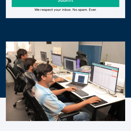
We respect your inbox. No spam. Ever.