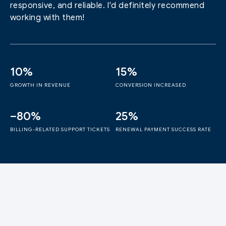
responsive, and reliable. I'd definitely recommend
working with them!
10%
15%
GROWTH IN REVENUE
CONVERSION INCREASED
–80%
25%
BILLING-RELATED SUPPORT TICKETS
RENEWAL PAYMENT SUCCESS RATE