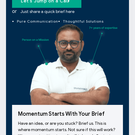
Let’s Jump on a Call
or
Just share a quick brief here
Pure Communication
Thoughtful Solutions
Momentum Starts With Your Brief
Have an idea, or are you stuck? Brief us. This is
where momentum starts. Not sure if this will work?