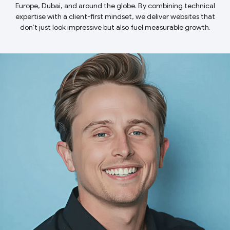
Europe, Dubai, and around the globe. By combining technical
expertise with a client-first mindset, we deliver websites that
don’t just look impressive but also fuel measurable growth.