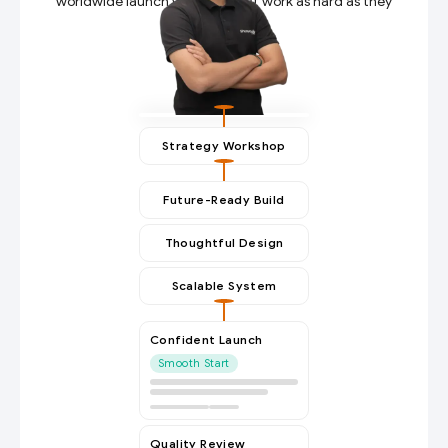
worldwide launch websites that work as hard as they
do.
Strategy Workshop
Future-Ready Build
Thoughtful Design
Scalable System
Confident Launch
Smooth Start
Quality Review