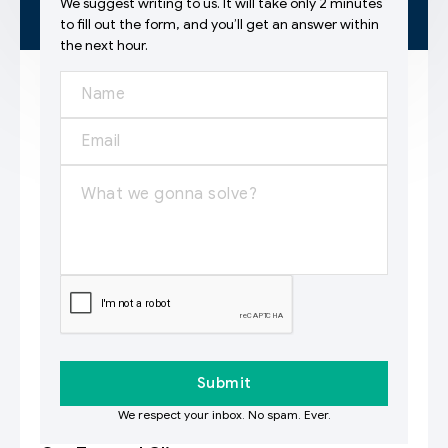
We suggest writing to us. It will take only 2 minutes
to fill out the form, and you’ll get an answer within
the next hour.
We respect your inbox. No spam. Ever.