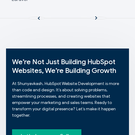
We’re Not Just Building HubSpot
Websites, We’re Building Growth
At Shunyavkash, HubSpot Website Development is more
than code and design. It’s about solving problems,
streamlining processes, and creating websites that
empower your marketing and sales teams. Ready to
transform your digital presence? Let’s make it happen
together.