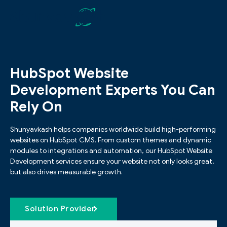
HubSpot Website
Development Experts You Can
Rely On
Shunyavkash helps companies worldwide build high-performing
websites on HubSpot CMS. From custom themes and dynamic
modules to integrations and automation, our HubSpot Website
Development services ensure your website not only looks great,
but also drives measurable growth.
Solution Provider