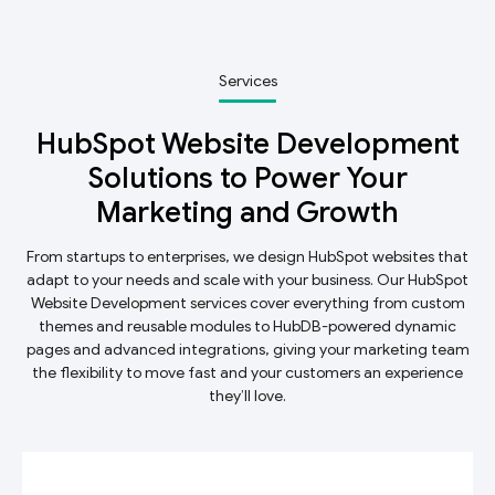
Services
HubSpot Website Development
Solutions to Power Your
Marketing and Growth
From startups to enterprises, we design HubSpot websites that
adapt to your needs and scale with your business. Our HubSpot
Website Development services cover everything from custom
themes and reusable modules to HubDB-powered dynamic
pages and advanced integrations, giving your marketing team
the flexibility to move fast and your customers an experience
they’ll love.