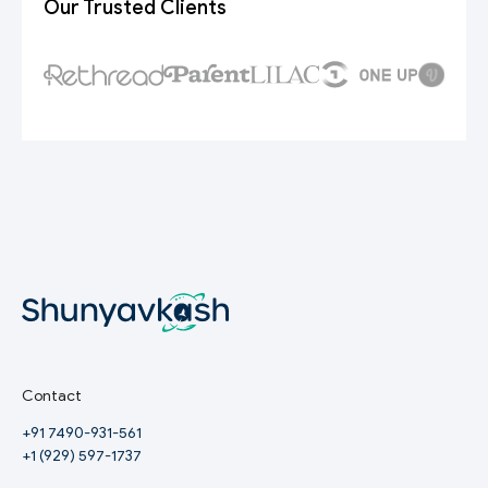
Our Trusted Clients
Contact
+91 7490-931-561
+1 (929) 597-1737