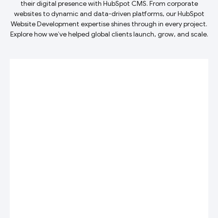
their digital presence with HubSpot CMS. From corporate
websites to dynamic and data-driven platforms, our HubSpot
Website Development expertise shines through in every project.
Explore how we’ve helped global clients launch, grow, and scale.