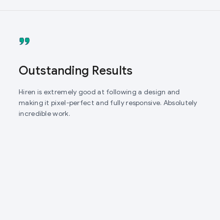
Outstanding Results
Hiren is extremely good at following a design and
making it pixel-perfect and fully responsive. Absolutely
incredible work.