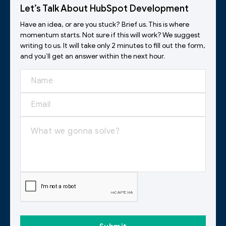
Let’s Talk About HubSpot Development
Have an idea, or are you stuck? Brief us. This is where
momentum starts. Not sure if this will work? We suggest
writing to us. It will take only 2 minutes to fill out the form,
and you’ll get an answer within the next hour.