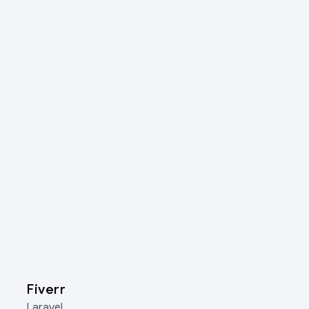
Fiverr
Laravel